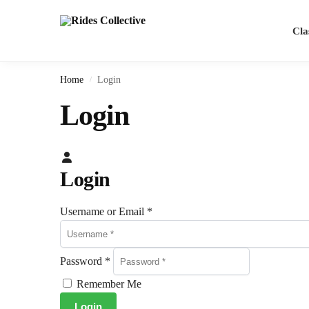
Cla
Home
Login
/
Login
Login
Username or Email
*
Password
*
Remember Me