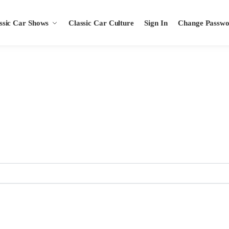
ssic Car Shows
Classic Car Culture
Sign In
Change Passw