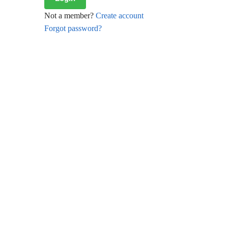
Not a member?
Create account
Forgot password?