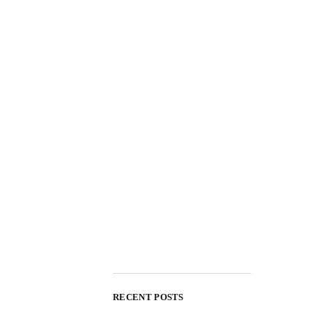
RECENT POSTS