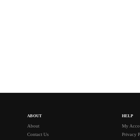
ABOUT
HELP
About
My Acco
Contact Us
Privacy P