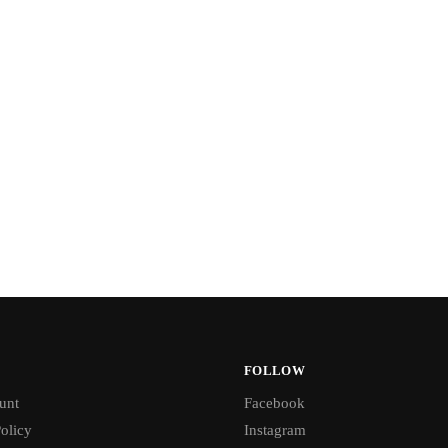
FOLLOW
unt
Facebook
olicy
Instagram