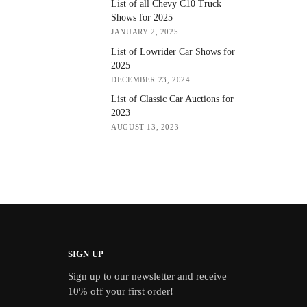
List of all Chevy C10 Truck
Shows for 2025
JANUARY 2, 2025
List of Lowrider Car Shows for
2025
DECEMBER 23, 2024
List of Classic Car Auctions for
2023
AUGUST 13, 2023
SIGN UP
Sign up to our newsletter and receive
10% off your first order!