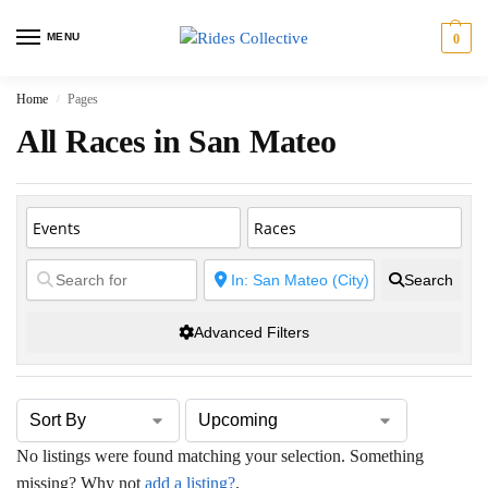
MENU
0
Home
Pages
/
All Races in San Mateo
Search
Advanced Filters
No listings were found matching your selection. Something
missing? Why not
add a listing?
.