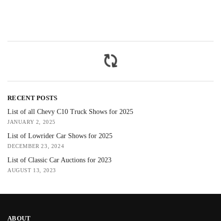
RECENT POSTS
List of all Chevy C10 Truck Shows for 2025
JANUARY 2, 2025
List of Lowrider Car Shows for 2025
DECEMBER 23, 2024
List of Classic Car Auctions for 2023
AUGUST 13, 2023
ABOUT