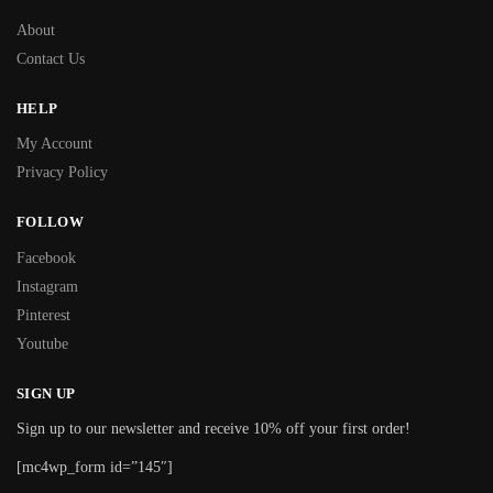
About
Contact Us
HELP
My Account
Privacy Policy
FOLLOW
Facebook
Instagram
Pinterest
Youtube
SIGN UP
Sign up to our newsletter and receive 10% off your first order!
[mc4wp_form id=”145″]