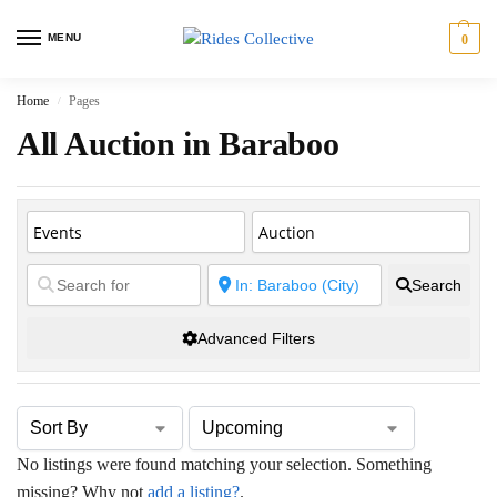
MENU
0
Home
Pages
/
All Auction in Baraboo
Search
Advanced Filters
No listings were found matching your selection. Something
missing? Why not
add a listing?
.