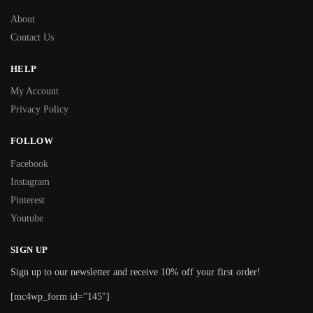
About
Contact Us
HELP
My Account
Privacy Policy
FOLLOW
Facebook
Instagram
Pinterest
Youtube
SIGN UP
Sign up to our newsletter and receive 10% off your first order!
[mc4wp_form id=”145″]