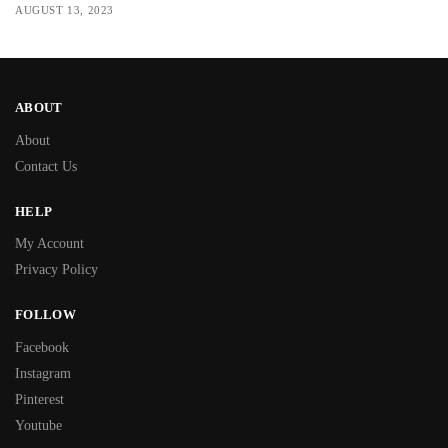
AUGUST 13, 2023
ABOUT
About
Contact Us
HELP
My Account
Privacy Policy
FOLLOW
Facebook
Instagram
Pinterest
Youtube