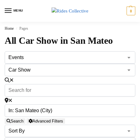
MENU
0
Home
Pages
/
All Car Show in San Mateo
Search
Advanced Filters