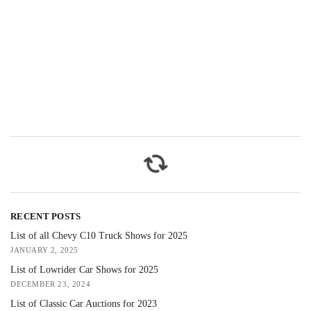
RECENT POSTS
List of all Chevy C10 Truck Shows for 2025
JANUARY 2, 2025
List of Lowrider Car Shows for 2025
DECEMBER 23, 2024
List of Classic Car Auctions for 2023