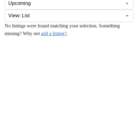
No listings were found matching your selection. Something
missing? Why not
add a listing?
.