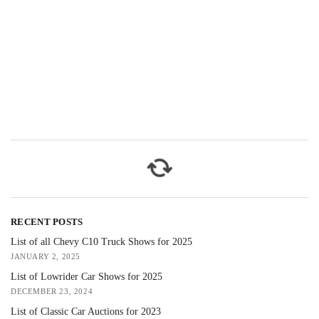
RECENT POSTS
List of all Chevy C10 Truck Shows for 2025
JANUARY 2, 2025
List of Lowrider Car Shows for 2025
DECEMBER 23, 2024
List of Classic Car Auctions for 2023