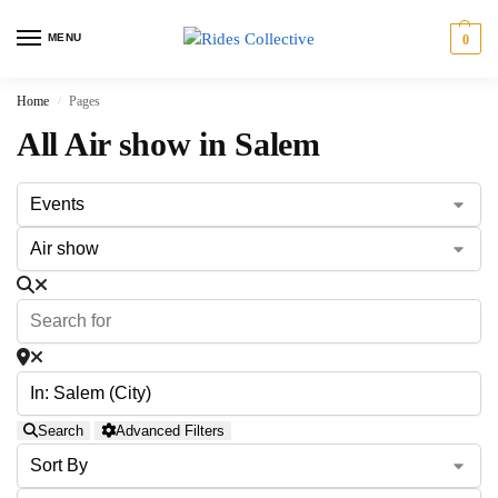
MENU
0
Home
Pages
/
All Air show in Salem
Search
Advanced Filters