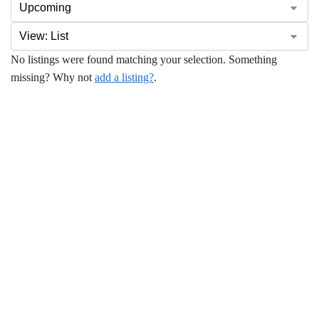
No listings were found matching your selection. Something
missing? Why not
add a listing?
.