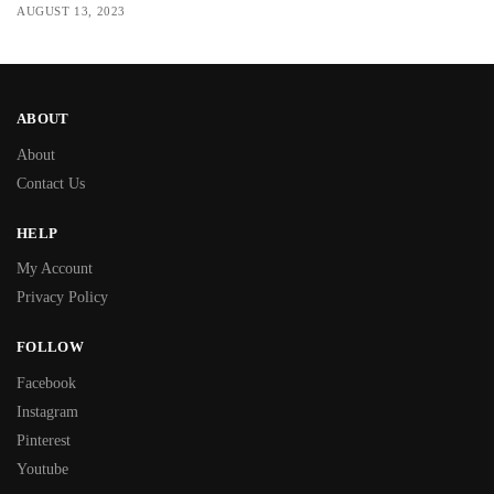
AUGUST 13, 2023
ABOUT
About
Contact Us
HELP
My Account
Privacy Policy
FOLLOW
Facebook
Instagram
Pinterest
Youtube