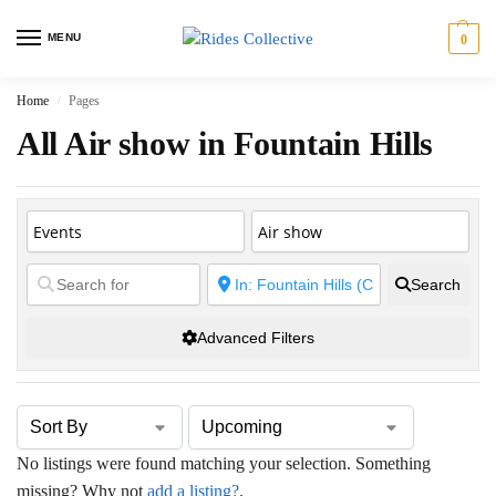
MENU
0
Home
Pages
/
All Air show in Fountain Hills
Search
Advanced Filters
No listings were found matching your selection. Something
missing? Why not
add a listing?
.