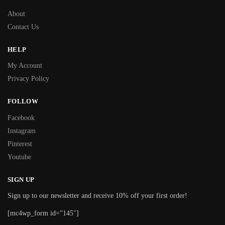
About
Contact Us
HELP
My Account
Privacy Policy
FOLLOW
Facebook
Instagram
Pinterest
Youtube
SIGN UP
Sign up to our newsletter and receive 10% off your first order!
[mc4wp_form id=”145″]