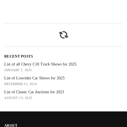
RECENT POSTS
List of all Chevy C10 Truck Shows for 2025
JANUARY 2, 2025
List of Lowrider Car Shows for 2025
DECEMBER 23, 2024
List of Classic Car Auctions for 2023
AUGUST 13, 2023
ABOUT